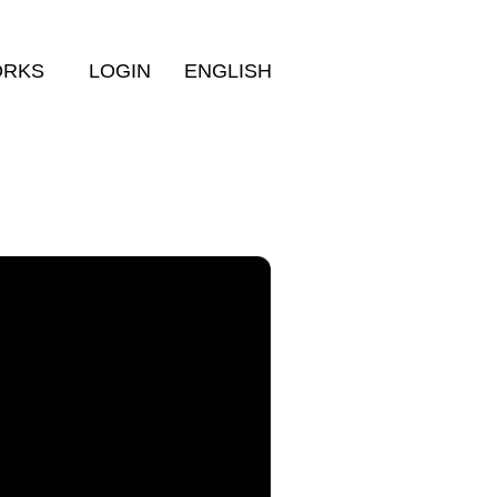
ORKS
LOGIN
ENGLISH
More filters