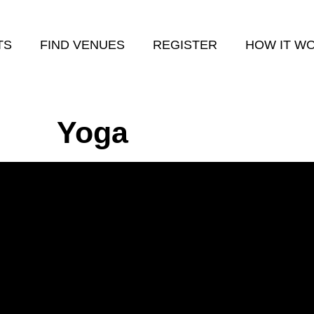
TS
FIND VENUES
REGISTER
HOW IT W
Yoga