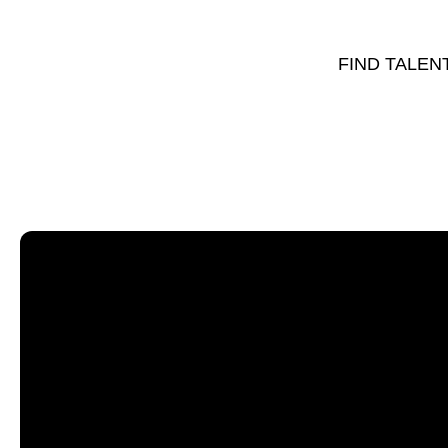
FIND TALEN
Sort by:
Name of Venue