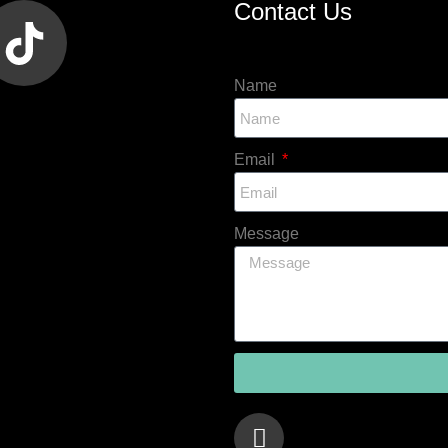
Contact Us
Name
Email
Message