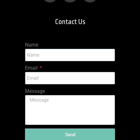
Contact Us
Name
Email
Message
Send