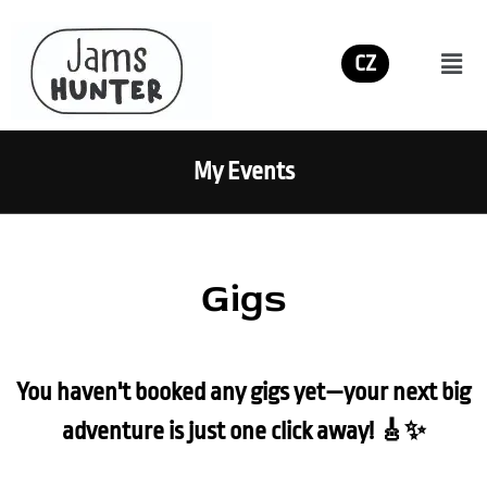
CZ
My Events
Gigs
You haven't booked any gigs yet—your next big
adventure is just one click away! 🎸✨