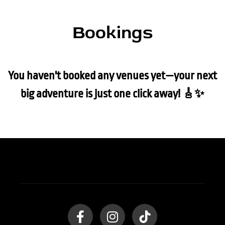
Bookings
You haven't booked any venues yet—your next
big adventure is just one click away! 🎸✨