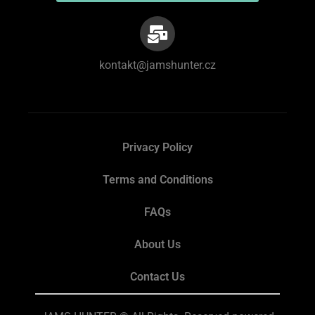
kontakt@jamshunter.cz
Privacy Policy
Terms and Conditions
FAQs
About Us
Contact Us