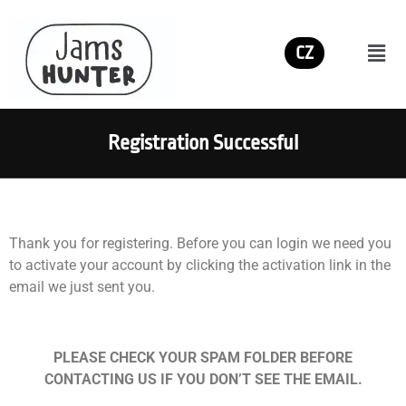
CZ
Registration Successful
Thank you for registering. Before you can login we need you
to activate your account by clicking the activation link in the
email we just sent you.
PLEASE CHECK YOUR SPAM FOLDER BEFORE
CONTACTING US IF YOU DON’T SEE THE EMAIL.