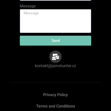
Message
Send
kontakt@jamshunter.cz
Privacy Policy
Terms and Conditions