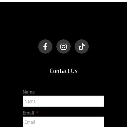
Contact Us
Name
Email